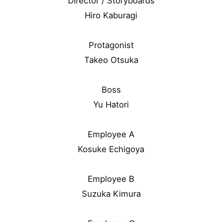
Director / Storyboards
Hiro Kaburagi
Protagonist
Takeo Otsuka
Boss
Yu Hatori
Employee A
Kosuke Echigoya
Employee B
Suzuka Kimura