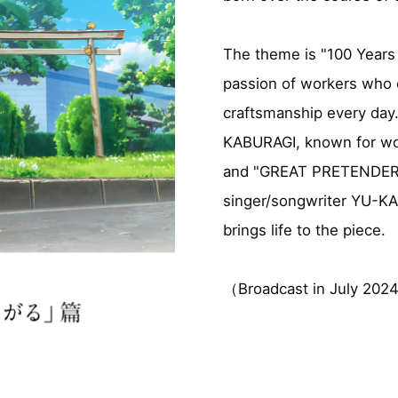
The theme is "100 Years 
passion of workers who c
craftsmanship every day.
KABURAGI, known for wo
and "GREAT PRETENDER.
singer/songwriter YU-KA
brings life to the piece.
（Broadcast in July 2024