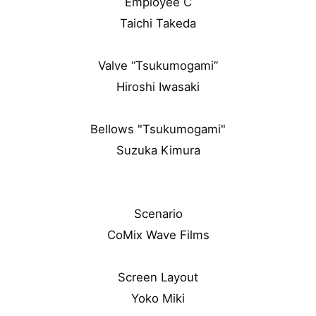
Employee C
Taichi Takeda
Valve “Tsukumogami”
Hiroshi Iwasaki
Bellows "Tsukumogami"
Suzuka Kimura
Scenario
CoMix Wave Films
Screen Layout
Yoko Miki