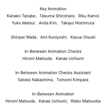
Key Animation
Kanako Tanabe、Tekuma Shinohara、Riku Kamoi
Yuko Matsui、Anita Kim、Takayo Nishimura
Shinpei Wada、Ami Kuniyoshi、Kazue Otsuki
In-Between Animation Checks
Hiromi Matsuda、Kanae Uchiumi
In-Between Animation Checks Assistant
Satoko Nakashima、Tomomi Kimpara
In-Between Animation
Hiromi Matsuda、Kanae Uchiumi、Rieko Matsuoka