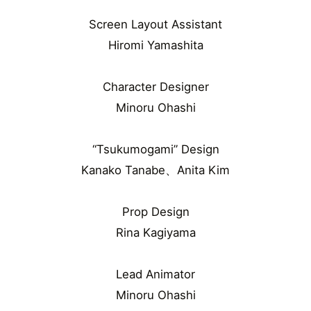
Screen Layout Assistant
Hiromi Yamashita
Character Designer
Minoru Ohashi
“Tsukumogami” Design
Kanako Tanabe、Anita Kim
Prop Design
Rina Kagiyama
Lead Animator
Minoru Ohashi