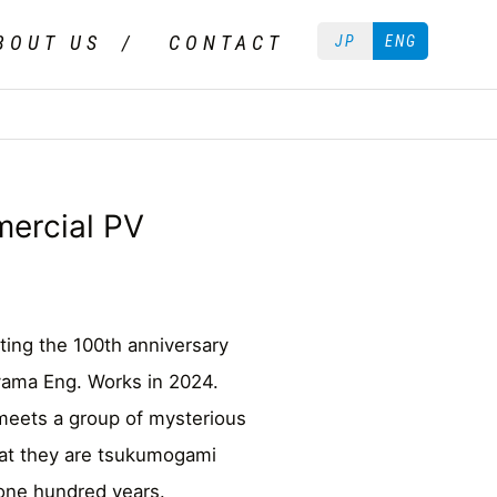
BOUT US
CONTACT
JP
ENG
ercial PV
ting the 100th anniversary
yama Eng. Works in 2024.
meets a group of mysterious
hat they are tsukumogami
 one hundred years.