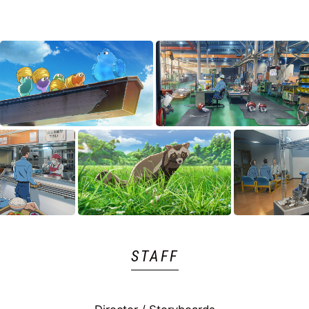
STAFF