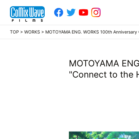
TOP
>
WORKS
> MOTOYAMA ENG. WORKS 100th Anniversary Co
MOTOYAMA ENG. 
"Connect to the 