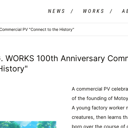
NEWS
WORKS
A
mmercial PV "Connect to the History"
WORKS 100th Anniversary Comm
History"
A commercial PV celebra
of the founding of Moto
A young factory worker 
creatures, then learns t
born over the course of