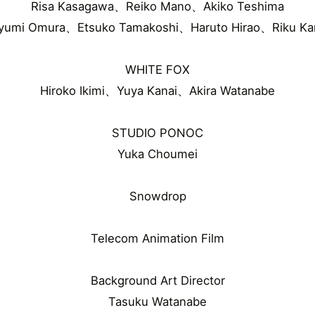
Risa Kasagawa、Reiko Mano、Akiko Teshima
yumi Omura、Etsuko Tamakoshi、Haruto Hirao、Riku Ka
WHITE FOX
Hiroko Ikimi、Yuya Kanai、Akira Watanabe
STUDIO PONOC
Yuka Choumei
Snowdrop
Telecom Animation Film
Background Art Director
Tasuku Watanabe