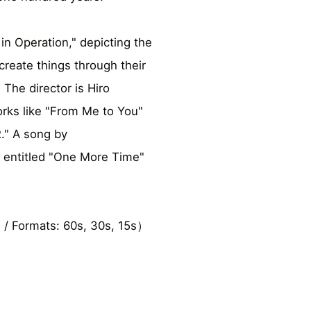
in Operation," depicting the
reate things through their
 The director is Hiro
rks like "From Me to You"
" A song by
 entitled "One More Time"
 / Formats: 60s, 30s, 15s）